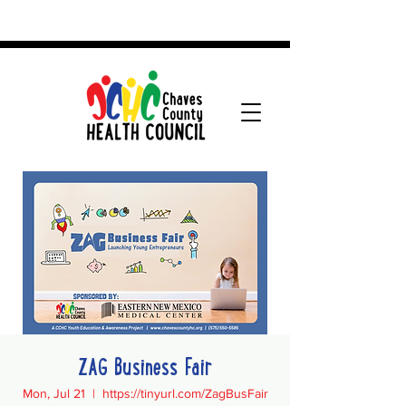
ZAG Business Fair
Mon, Jul 21
  |  
https://tinyurl.com/ZagBusFair