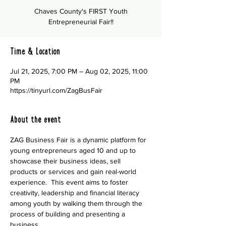
Chaves County's FIRST Youth
Entrepreneurial Fair!!
Time & Location
Jul 21, 2025, 7:00 PM – Aug 02, 2025, 11:00
PM
https://tinyurl.com/ZagBusFair
About the event
ZAG Business Fair is a dynamic platform for 
young entrepreneurs aged 10 and up to 
showcase their business ideas, sell 
products or services and gain real-world 
experience.  This event aims to foster 
creativity, leadership and financial literacy 
among youth by walking them through the 
process of building and presenting a 
business.