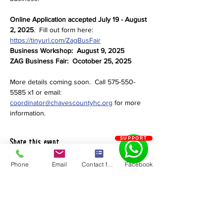
Online Application accepted July 19 - August 
2, 2025
.  Fill out form here:  
https://tinyurl.com/ZagBusFair
Business Workshop:  August 9, 2025
ZAG Business Fair:  Ocotober 25, 2025
More details coming soon.  Call 575-550-
5585 x1 or email: 
coordinator@chavescountyhc.org
 for more 
information.
SUPPORT
Share this event
Phone
Email
Contact form
Facebook
Chaves County Health Council
PO Box 185 | Roswell, NM 88202
575.550.5585