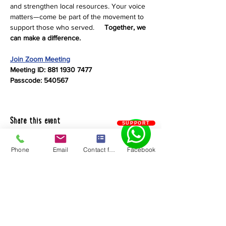
and strengthen local resources. Your voice 
matters—come be part of the movement to 
support those who served.     
Together, we 
can make a difference.
Join Zoom Meeting
Meeting ID: 881 1930 7477
Passcode: 540567
Share this event
SUPPORT
Phone
Email
Contact form
Facebook
Chaves County Health Council
PO Box 185 | Roswell, NM 88202
575.550.5585
Quick Links