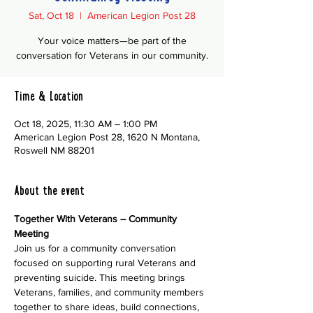
Sat, Oct 18
  |  
American Legion Post 28
Your voice matters—be part of the
conversation for Veterans in our community.
Time & Location
Oct 18, 2025, 11:30 AM – 1:00 PM
American Legion Post 28, 1620 N Montana,
Roswell NM 88201
About the event
Together With Veterans – Community 
Meeting
Join us for a community conversation 
focused on supporting rural Veterans and 
preventing suicide. This meeting brings 
Veterans, families, and community members 
together to share ideas, build connections, 