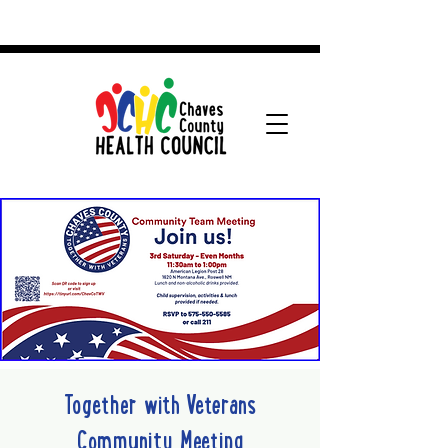
Together with Veterans
Community Meeting