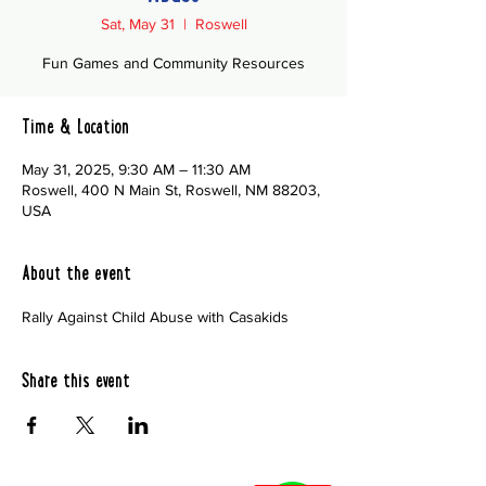
Sat, May 31
  |  
Roswell
Fun Games and Community Resources
Time & Location
May 31, 2025, 9:30 AM – 11:30 AM
Roswell, 400 N Main St, Roswell, NM 88203,
USA
About the event
Rally Against Child Abuse with Casakids
Share this event