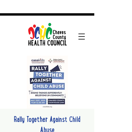
Rally Together Against Child
Abuse