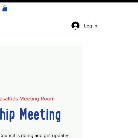
Log In
asaKids Meeting Room
hip Meeting
Council is doing and get updates