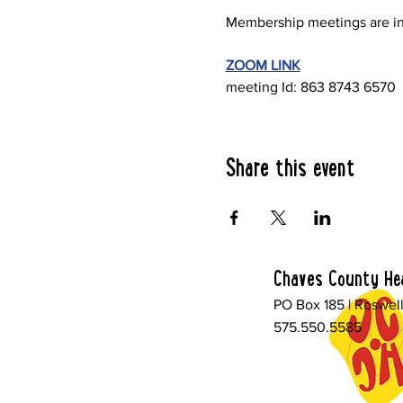
Membership meetings are in
ZOOM LINK
meeting Id: 863 8743 6570
Share this event
Chaves County Hea
PO Box 185 | Roswel
575.550.5585