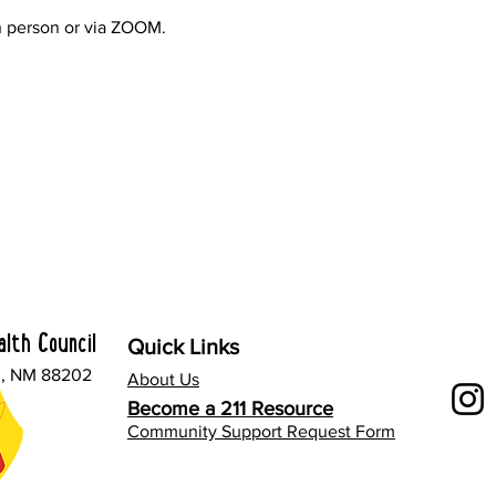
 person or via ZOOM.
lth Council
Quick Links
l, NM 88202
About Us
Become a 211 Resource
Community Support Request Form