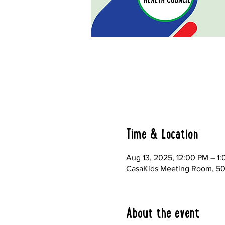
Time & Location
Aug 13, 2025, 12:00 PM – 1
CasaKids Meeting Room, 500
About the event