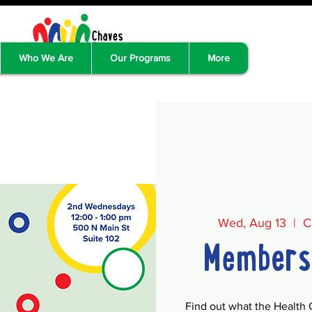
Who We Are
Our Programs
More
Wed, Aug 13
  |  
C
Members
Find out what the Health 