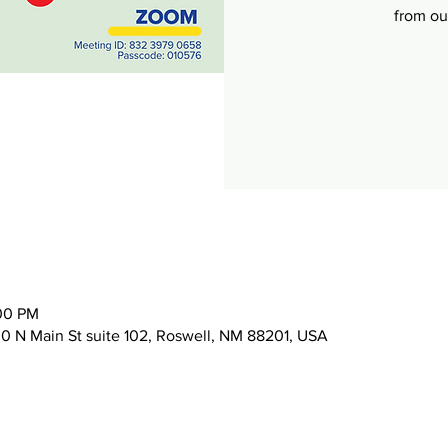
from o
:00 PM
 N Main St suite 102, Roswell, NM 88201, USA