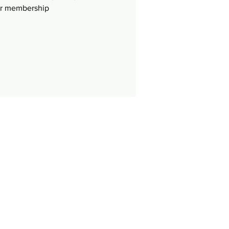
ur membership