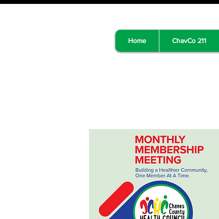
Home
ChavCo 211