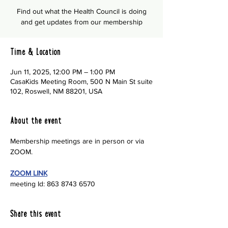
Find out what the Health Council is doing
and get updates from our membership
Time & Location
Jun 11, 2025, 12:00 PM – 1:00 PM
CasaKids Meeting Room, 500 N Main St suite
102, Roswell, NM 88201, USA
About the event
Membership meetings are in person or via 
ZOOM.
ZOOM LINK
meeting Id: 863 8743 6570
Share this event