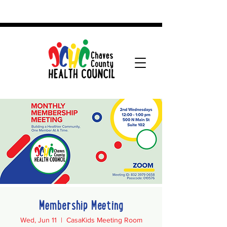
Membership Meeting
Wed, Jun 11
  |  
CasaKids Meeting Room