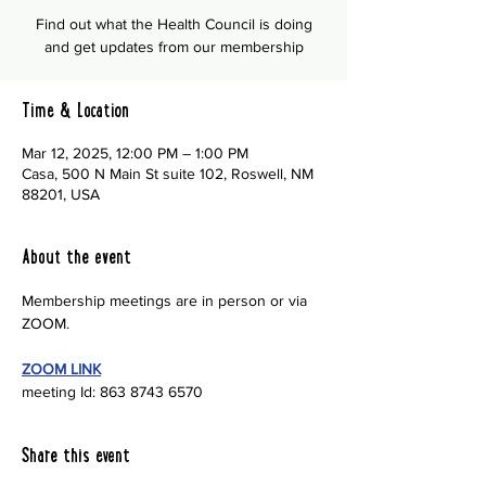
Find out what the Health Council is doing
and get updates from our membership
Time & Location
Mar 12, 2025, 12:00 PM – 1:00 PM
Casa, 500 N Main St suite 102, Roswell, NM
88201, USA
About the event
Membership meetings are in person or via 
ZOOM.
ZOOM LINK
meeting Id: 863 8743 6570
Share this event