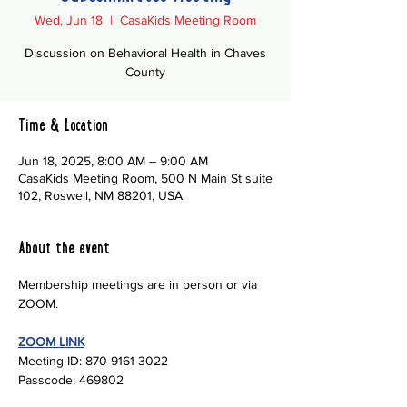
Wed, Jun 18
  |  
CasaKids Meeting Room
Discussion on Behavioral Health in Chaves
County
Time & Location
Jun 18, 2025, 8:00 AM – 9:00 AM
CasaKids Meeting Room, 500 N Main St suite
102, Roswell, NM 88201, USA
About the event
Membership meetings are in person or via 
ZOOM.
ZOOM LINK
Meeting ID: 870 9161 3022
Passcode: 469802