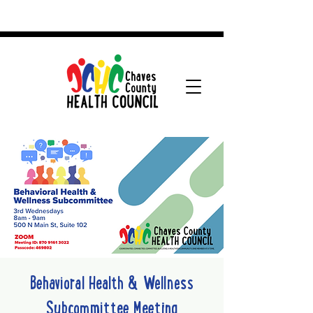
Behavioral Health & Wellness
Subcommittee Meeting