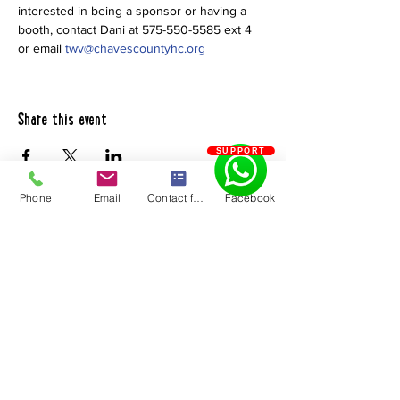
interested in being a sponsor or having a 
booth, contact Dani at 575-550-5585 ext 4 
or email 
twv@chavescountyhc.org
Share this event
SUPPORT
Phone
Email
Contact form
Facebook
Chaves County Health Council
PO Box 185 | Roswell, NM 88202
575.550.5585
Quick Links
About Us
Become a 211
Resource