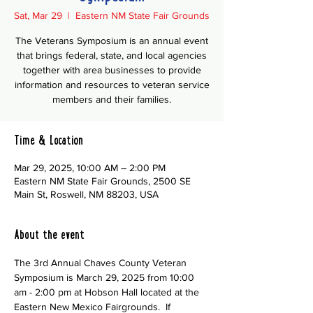
Sat, Mar 29
  |  
Eastern NM State Fair Grounds
The Veterans Symposium is an annual event
that brings federal, state, and local agencies
together with area businesses to provide
information and resources to veteran service
members and their families.
Time & Location
Mar 29, 2025, 10:00 AM – 2:00 PM
Eastern NM State Fair Grounds, 2500 SE
Main St, Roswell, NM 88203, USA
About the event
The 3rd Annual Chaves County Veteran 
Symposium is March 29, 2025 from 10:00 
am - 2:00 pm at Hobson Hall located at the 
Eastern New Mexico Fairgrounds.  If 