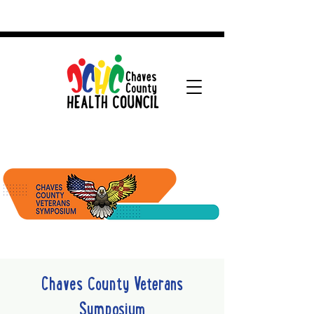
Chaves County Veterans
Symposium