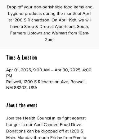
Drop off your non-perishable food items and
hygiene products during the month of April
at 1200 S Richardson. On April 19th, we will
have a Shop & Drop at Albertsons South,
Farmers Uptown and Walmart from 10am-
2pm.
Time & Location
Apr 01, 2025, 9:00 AM – Apr 30, 2025, 4:00
PM
Roswell, 1200 S Richardson Ave, Roswell,
NM 88203, USA
About the event
Join the Health Council in its fight against 
hunger in our April Canned Food Drive.  
Donations can be dropped off at 1200 S 
Main, Monday through Friday from 9am to 