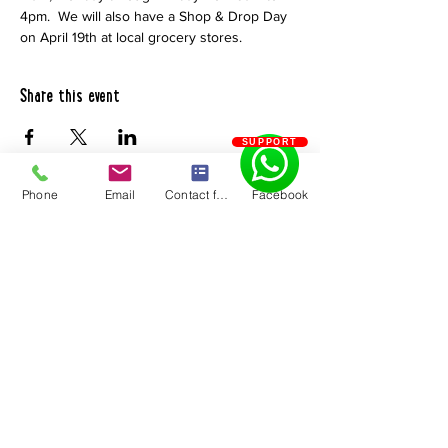
4pm.  We will also have a Shop & Drop Day 
on April 19th at local grocery stores.
Share this event
SUPPORT
Phone
Email
Contact form
Facebook
Chaves County Health Council
PO Box 185 | Roswell, NM 88202
575.550.5585
Quick Links
About Us
Become a 211
Resource
Community Support
Request Form