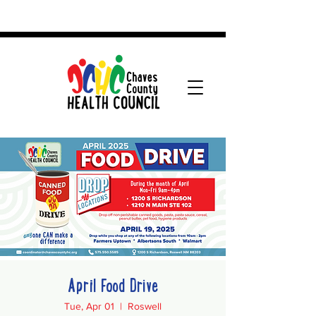
April Food Drive
Tue, Apr 01
  |  
Roswell